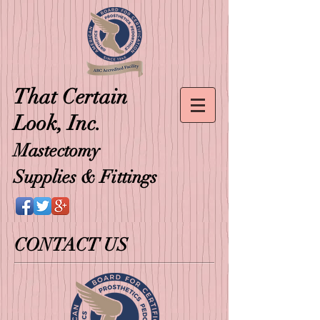
That
Certain
Look, Inc.
Mastectomy
Supplies & Fittings
CONTACT US