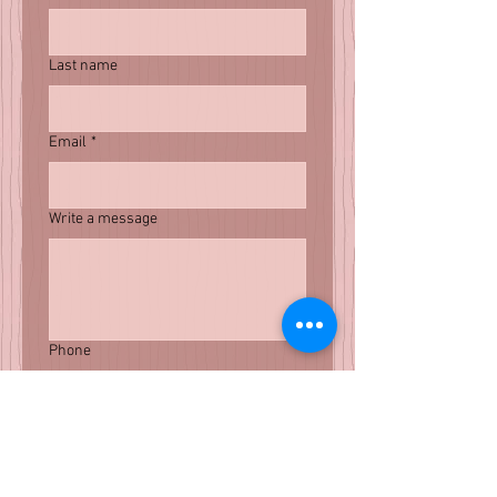
Last name
Email
*
Write a message
Phone
Submit