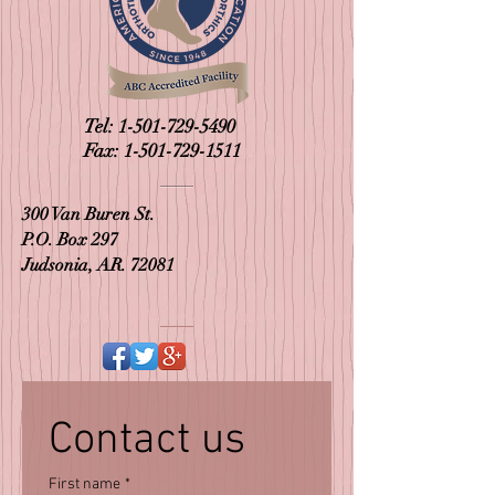
Tel:
1-501-729-5490
Fax:
1-501-729-1511
300 Van Buren St.
P.O. Box 297
Judsonia, AR. 72081
Contact us
First name
*